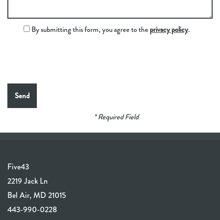
By submitting this form, you agree to the
privacy policy
.
* Required Field
Five43
2219 Jack Ln
Bel Air
,
MD
21015
443-990-0228