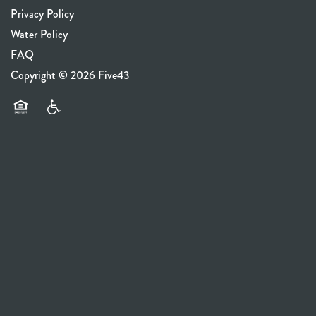
Privacy Policy
Water Policy
FAQ
Copyright ©
2026
Five43
Equal Opportunity Housing
Handicap Friendly