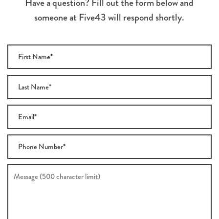
Have a question? Fill out the form below and
someone at Five43 will respond shortly.
First Name
Last Name
Email
Phone Number
Message (500 character limit)