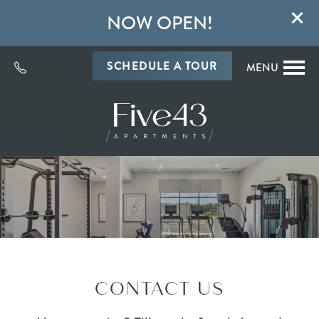
NOW OPEN!
SCHEDULE A TOUR
MENU
CONTACT US