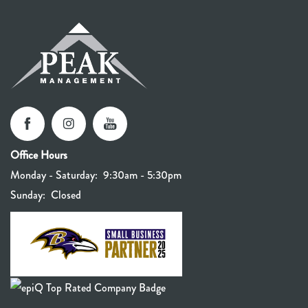
Office Hours
Monday - Saturday:
9:30am - 5:30pm
Sunday:
Closed