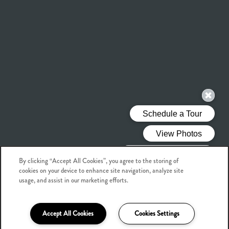
By clicking “Accept All Cookies”, you agree to the storing of
cookies on your device to enhance site navigation, analyze site
usage, and assist in our marketing efforts.
Accept All Cookies
Cookies Settings